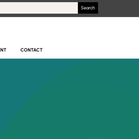
ENT
CONTACT