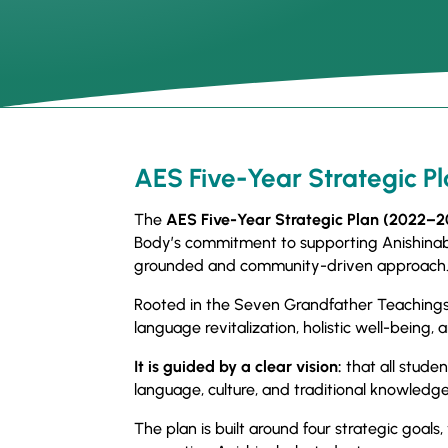
AES Five-Year Strategic P
The
AES Five-Year Strategic Plan (2022–
Body’s commitment to supporting Anishinabe
grounded and community-driven approach
Rooted in the Seven Grandfather Teachings,
language revitalization, holistic well-being
It is guided by a clear vision:
that all studen
language, culture, and traditional knowledge
The plan is built around four strategic goals,