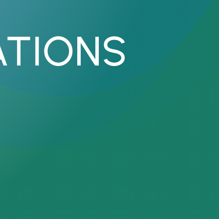
ATIONS