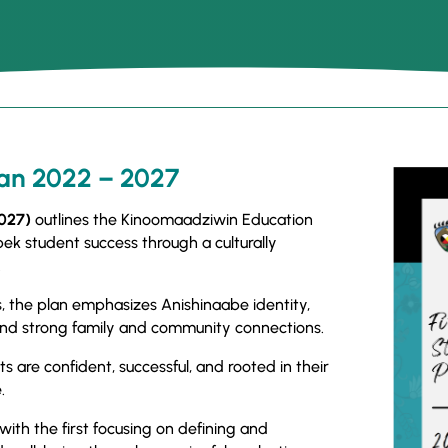
lan 2022 – 2027
2027)
outlines the Kinoomaadziwin Education
k student success through a culturally
.
 the plan emphasizes Anishinaabe identity,
, and strong family and community connections.
ts are confident, successful, and rooted in their
.
 with the first focusing on defining and