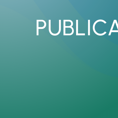
PUBLIC