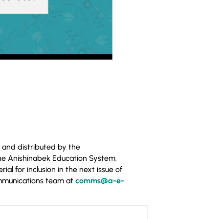
 and distributed by the
he Anishinabek Education System.
al for inclusion in the next issue of
ommunications team at
comms@a-e-