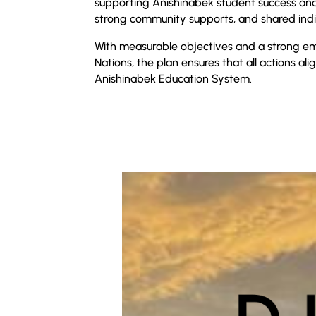
supporting Anishinabek student success and
strong community supports, and shared indi
With measurable objectives and a strong emp
Nations, the plan ensures that all actions ali
Anishinabek Education System.