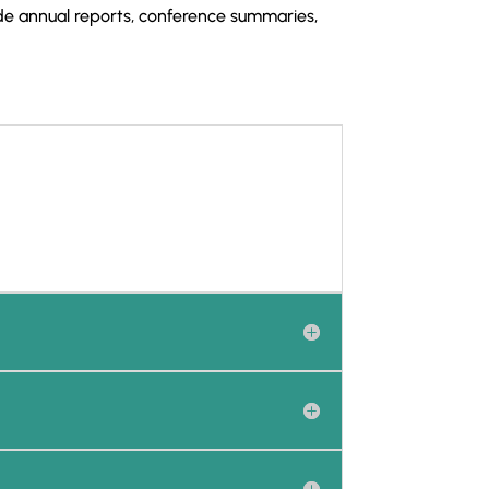
e annual reports, conference summaries,