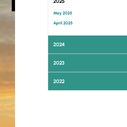
2025
May 2025
April 2025
2024
2023
2022