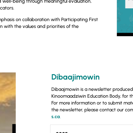
 well-being through meaningful evaluation,
cators.
hasis on collaboration with Participating First
gn with the values and priorities of the
Dibaajimowin
Dibaajmowin is a newsletter produced
Kinoomaadziwin Education Body, for t
For more information or to submit materi
the newsletter, please contact our c
s.ca
.