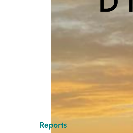
Reports