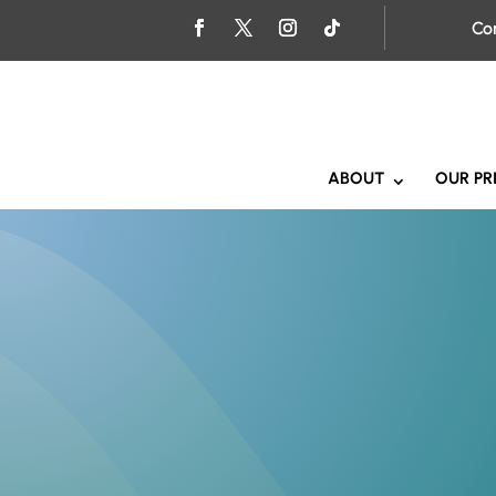
Co
ABOUT
OUR PR