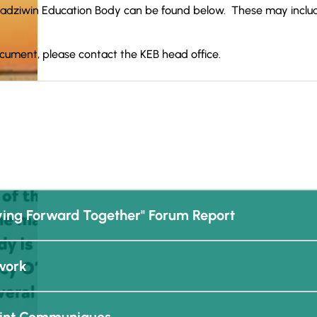
adziwin Education Body can be found below. These may includ
ocument, please contact the KEB head office.
ing Forward Together" Forum Report
work