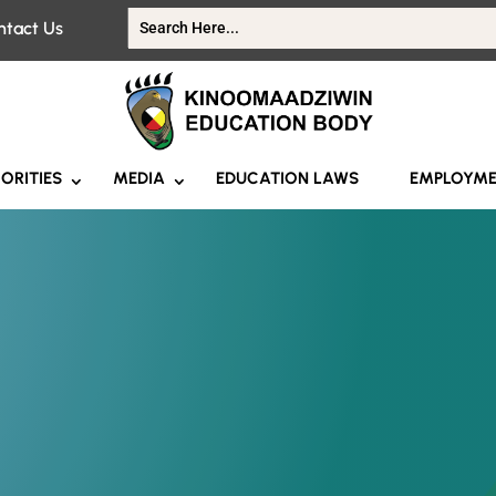
ntact Us
IORITIES
MEDIA
EDUCATION LAWS
EMPLOYM