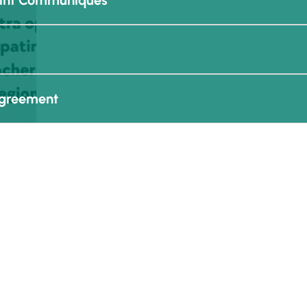
oint Communiques
Agreement
 - AES Communication Kit
n More
Media
Agreements
re
Employment
Financial Reports