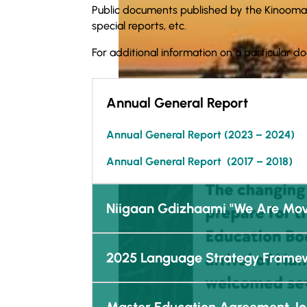
Public documents published by the Kinooma
special reports, etc.
For additional information on a particular d
Annual General Report
Annual General Report (
2023 – 2024)
Annual General Report (2017 – 2018)
Niigaan Gdizhaami "We Are Mov
2025 Language Strategy Frame