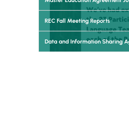
Master Education Agreement J
REC Fall Meeting Reports
Data and Information Sharing 
Reciprocal Education Approach
About
Lear
Kinoomaadziwin Education Body
Vision
Anishinabek Education System
Structu
Board of Directors
Q & A