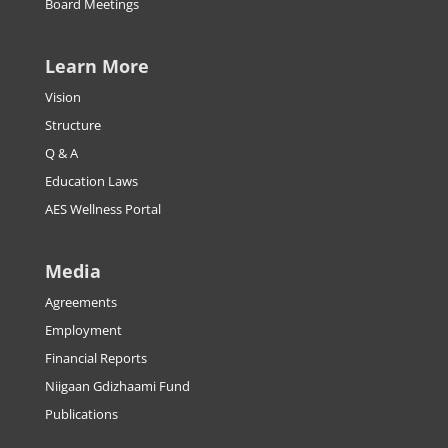
Board Meetings
Learn More
Vision
Structure
Q & A
Education Laws
AES Wellness Portal
Media
Agreements
Employment
Financial Reports
Niigaan Gdizhaami Fund
Publications