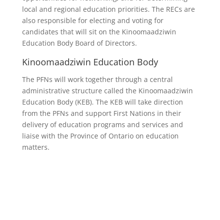
local and regional education priorities. The RECs are
also responsible for electing and voting for
candidates that will sit on the Kinoomaadziwin
Education Body Board of Directors.
Kinoomaadziwin Education Body
The PFNs will work together through a central
administrative structure called the Kinoomaadziwin
Education Body (KEB). The KEB will take direction
from the PFNs and support First Nations in their
delivery of education programs and services and
liaise with the Province of Ontario on education
matters.