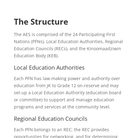
The Structure
The AES is comprised of the 24 Participating First
Nations (PFNs), Local Education Authorities, Regional
Education Councils (RECs), and the Kinoomaadziwin
Education Body (KEB).
Local Education Authorities
Each PFN has law-making power and authority over
education from JK to Grade 12 on-reserve and may
set-up a Local Education Authority (education board
or committee) to support and manage education
programs and services at the community level.
Regional Education Councils
Each PFN belongs to an REC; the REC provides
opportunities for networking, and for determining