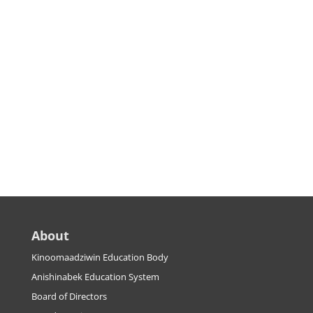
About
Kinoomaadziwin Education Body
Anishinabek Education System
Board of Directors