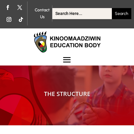
Contact
Us
THE STRUCTURE