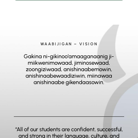
WAABIJIGAN – VISION
Gakina ni-gikinoo’amaaganaanig ji-
miikwenimowaad, jiminosewaad,
zoongiziwaad, anishinaabemowin,
anishinaabewaadiziwin, miinawaa
anishinaabe gikendaasowin.
“All of our students are confident, successful,
and strong in their language, culture, and