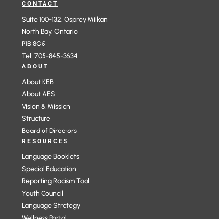
CONTACT
Suite 100-132, Osprey Miikan
North Bay, Ontario
P1B 8G5
Tel: 705-845-3634
ABOUT
About KEB
About AES
Vision & Mission
Structure
Board of Directors
RESOURCES
Language Booklets
Special Education
Reporting Racism Tool
Youth Council
Language Strategy
Wellness Portal