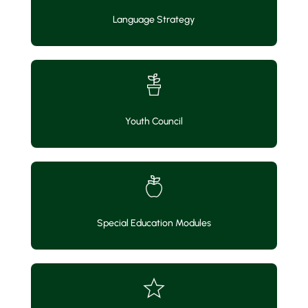
Language Strategy
Youth Council
Special Education Modules