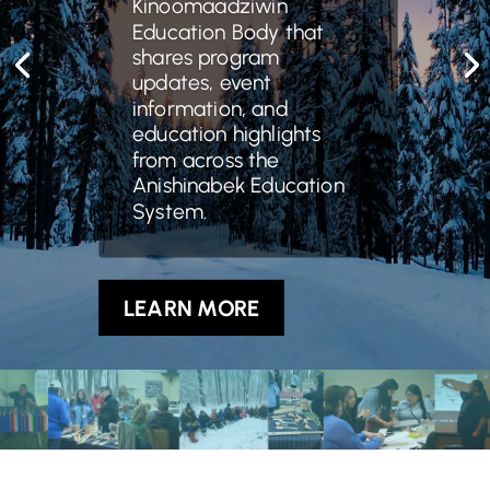
Kinoomaadziwin
Education Body that
shares program
updates, event
information, and
education highlights
from across the
Anishinabek Education
System.
LEARN MORE