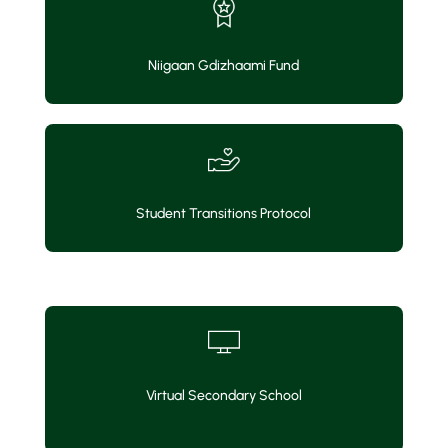
Niigaan Gdizhaami Fund
Student Transitions Protocol
Virtual Secondary School