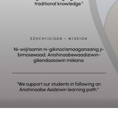
traditional knowledge.”
EZHCHIIGIGAN – MISSION
Ni-wiiji’aamin ni-gikinoo’amaaganaanig ji-
bimosewaad, Anishinaabewaadiziwin-
gikendaasowin miikana.
“We support our students in following an
Anishinaabe Aadziwin learning path.”