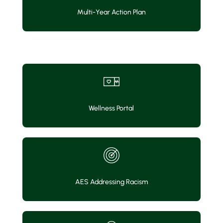
Multi-Year Action Plan
Wellness Portal
AES Addressing Racism