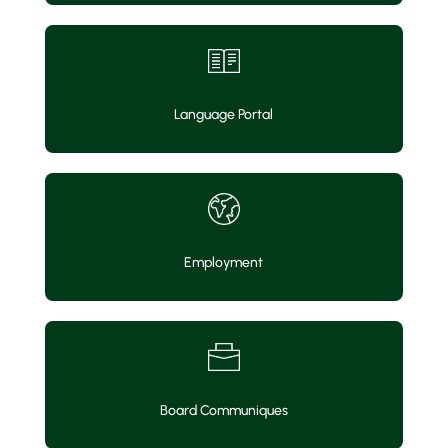
Language Portal
Employment
Board Communiques