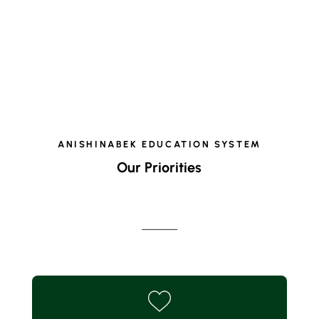
ANISHINABEK EDUCATION SYSTEM
Our Priorities