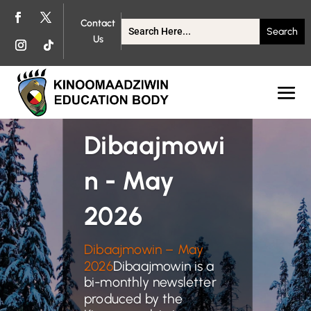
Contact
Us
Dibaajmowi
n - May
2026
Dibaajmowin – May
2026
Dibaajmowin is a
bi-monthly newsletter
produced by the