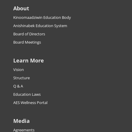
About
Kinoomaadziwin Education Body
Anishinabek Education System
Board of Directors
Board Meetings
Learn More
Vision
Structure
Q & A
Education Laws
AES Wellness Portal
Media
Agreements