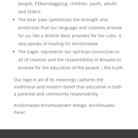
people, E’Dbendaggzijig: children, youth, adults
and Elders.
The bear paw: symbolizes the strength and
protection that our language and customs provide
for us, like a Mother Bear provides for her cubs. It
also speaks of healing for Anishinabek.
The Eagle: represents our spiritual connection to
all of creation and the responsibility of Binaase to
provide for the education of the people – the truth.
Our logo in all of its meanings captures the
traditional and modern belief that education is both
a parental and community responsibility.
Anishinaabe Kinomaadswin Nongo. Anishinaabe
Pane!