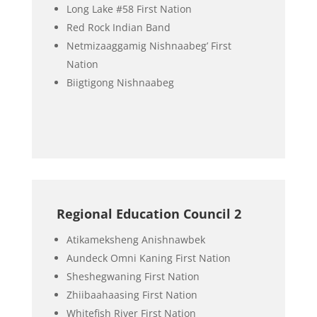
Long Lake #58 First Nation
Red Rock Indian Band
Netmizaaggamig Nishnaabeg’ First
Nation
Biigtigong Nishnaabeg
Regional Education Council 2
Atikameksheng Anishnawbek
Aundeck Omni Kaning First Nation
Sheshegwaning First Nation
Zhiibaahaasing First Nation
Whitefish River First Nation