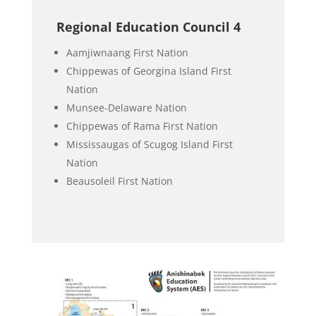
Regional Education Council 4
Aamjiwnaang First Nation
Chippewas of Georgina Island First
Nation
Munsee-Delaware Nation
Chippewas of Rama First Nation
Mississaugas of Scugog Island First
Nation
Beausoleil First Nation