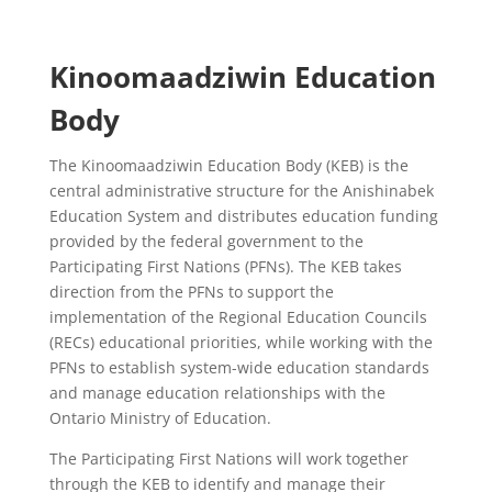
Kinoomaadziwin Education
Body
The Kinoomaadziwin Education Body (KEB) is the
central administrative structure for the Anishinabek
Education System and distributes education funding
provided by the federal government to the
Participating First Nations (PFNs). The KEB takes
direction from the PFNs to support the
implementation of the Regional Education Councils
(RECs) educational priorities, while working with the
PFNs to establish system-wide education standards
and manage education relationships with the
Ontario Ministry of Education.
The Participating First Nations will work together
through the KEB to identify and manage their