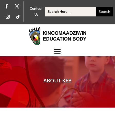
Contact
Us
ABOUT KEB