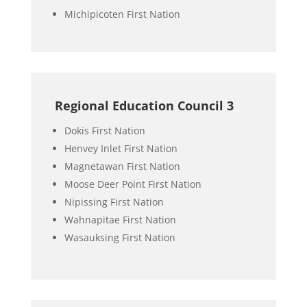
Michipicoten First Nation
Regional Education Council 3
Dokis First Nation
Henvey Inlet First Nation
Magnetawan First Nation
Moose Deer Point First Nation
Nipissing First Nation
Wahnapitae First Nation
Wasauksing First Nation