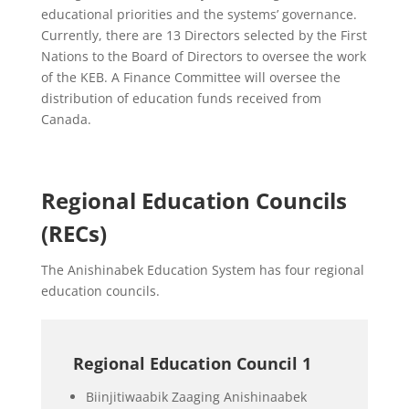
educational priorities and the systems’ governance.
Currently, there are 13 Directors selected by the First
Nations to the Board of Directors to oversee the work
of the KEB. A Finance Committee will oversee the
distribution of education funds received from
Canada.
Regional Education Councils
(RECs)
The Anishinabek Education System has four regional
education councils.
Regional Education Council 1
Biinjitiwaabik Zaaging Anishinaabek