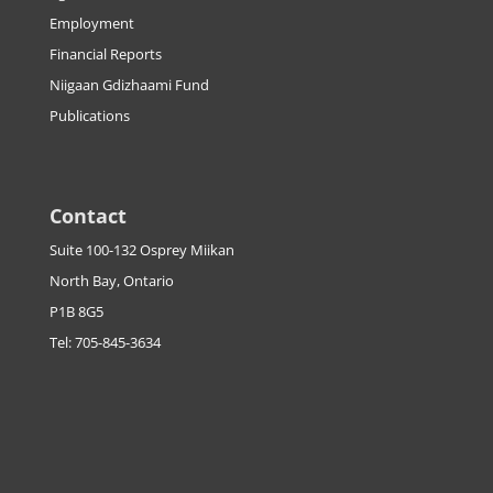
Employment
Financial Reports
Niigaan Gdizhaami Fund
Publications
Contact
Suite 100-132 Osprey Miikan
North Bay, Ontario
P1B 8G5
Tel: 705-845-3634