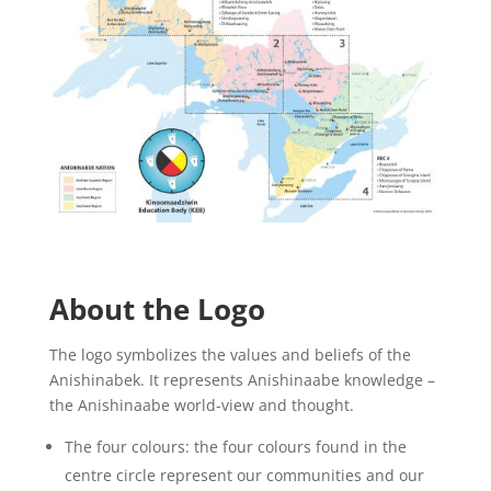
About the Logo
The logo symbolizes the values and beliefs of the
Anishinabek. It represents Anishinaabe knowledge –
the Anishinaabe world-view and thought.
The four colours: the four colours found in the
centre circle represent our communities and our