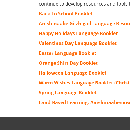
continue to develop resources and tools 
Back To School Booklet
Anishinaabe Giizhigad Language Resou
Happy Holidays Language Booklet
Valentines Day Language Booklet
Easter Language Booklet
Orange Shirt Day Booklet
Halloween Language Booklet
Warm Wishes Language Booklet (Chris
Spring Language Booklet
Land-Based Learning: Anishinaabemow