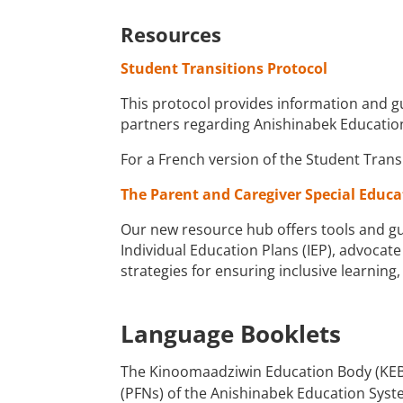
Resources
Student Transitions Protocol
This protocol provides information and gu
partners regarding Anishinabek Education
For a French version of the Student Trans
The Parent and Caregiver Special Educ
Our new resource hub offers tools and gu
Individual Education Plans (IEP), advocate
strategies for ensuring inclusive learnin
Language Booklets
The Kinoomaadziwin Education Body (KEB) 
(PFNs) of the Anishinabek Education Syste