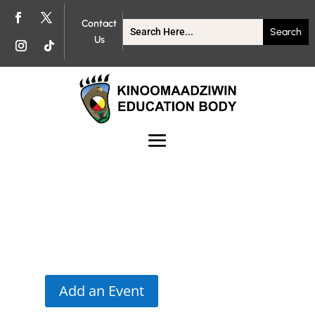
Contact
Us
Add an Event