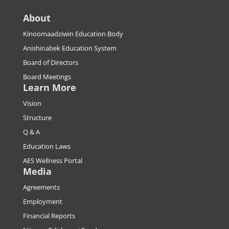
About
Kinoomaadziwin Education Body
Anishinabek Education System
Board of Directors
Board Meetings
Learn More
Vision
Structure
Q & A
Education Laws
AES Wellness Portal
Media
Agreements
Employment
Financial Reports