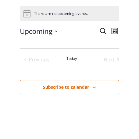
Events
There are no upcoming events.
Notice
Upcoming
Events
Event
Search
List
Select
Views
Search
date.
Navigat
and
Today
Previous
Next
Events
Events
Views
Navigation
Subscribe to calendar