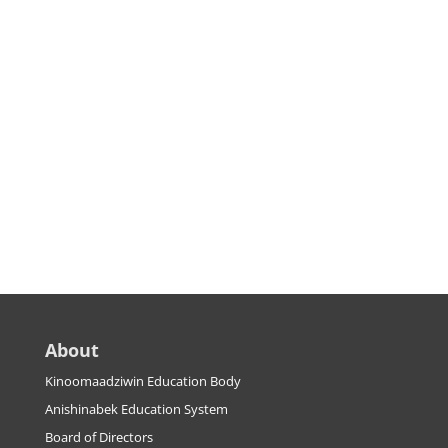
About
Kinoomaadziwin Education Body
Anishinabek Education System
Board of Directors