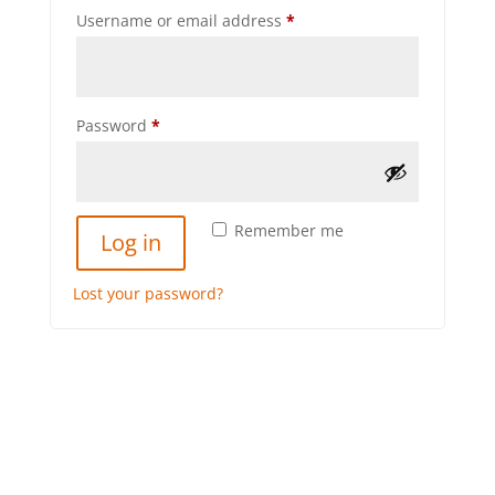
Required
Username or email address
*
Required
Password
*
Remember me
Log in
Lost your password?