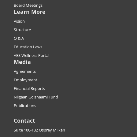
Board Meetings
Learn More
Vision
Structure
Q & A
Education Laws
AES Wellness Portal
Media
Agreements
Employment
Financial Reports
Niigaan Gdizhaami Fund
Publications
Contact
Suite 100-132 Osprey Miikan