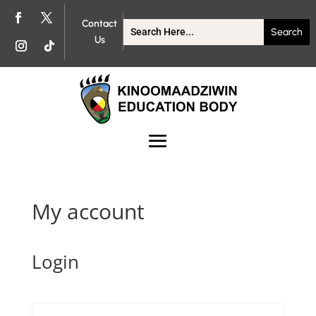
Contact
Us
My account
Login