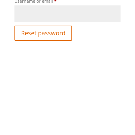
Required
Username or email
*
Reset password