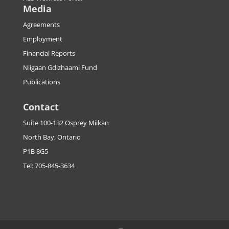
Media
Agreements
Employment
Financial Reports
Niigaan Gdizhaami Fund
Publications
Contact
Suite 100-132 Osprey Miikan
North Bay, Ontario
P1B 8G5
Tel: 705-845-3634