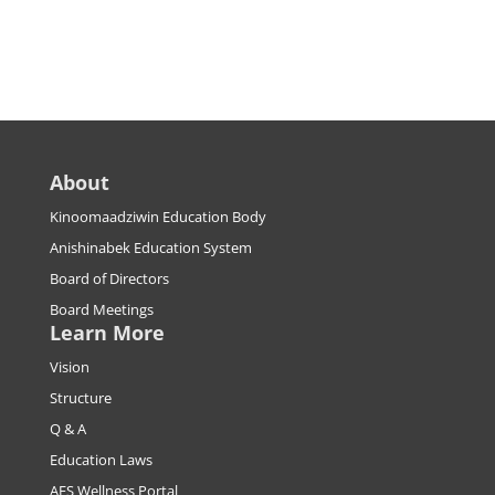
About
Kinoomaadziwin Education Body
Anishinabek Education System
Board of Directors
Board Meetings
Learn More
Vision
Structure
Q & A
Education Laws
AES Wellness Portal