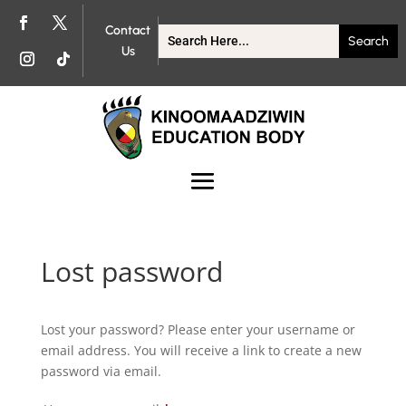
Contact
Us
Lost password
Lost your password? Please enter your username or
email address. You will receive a link to create a new
password via email.