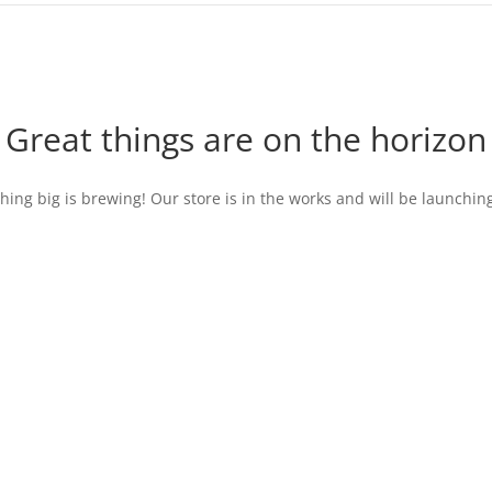
Great things are on the horizon
ing big is brewing! Our store is in the works and will be launchin