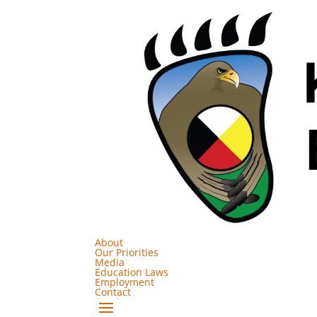
About
Our Priorities
Media
Education Laws
Employment
Contact