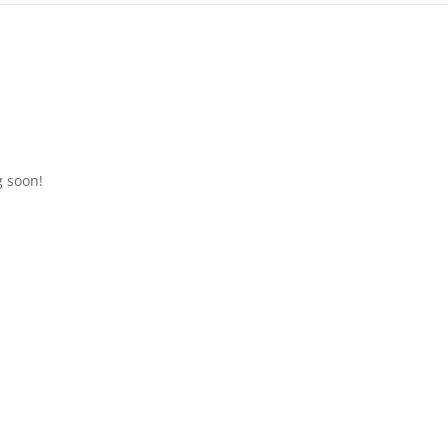
g soon!